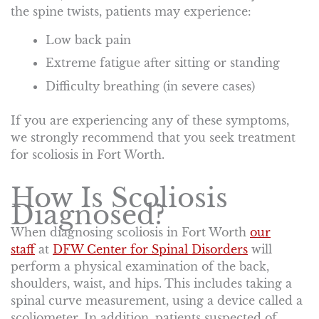
the spine twists, patients may experience:
Low back pain
Extreme fatigue after sitting or standing
Difficulty breathing (in severe cases)
If you are experiencing any of these symptoms,
we strongly recommend that you seek treatment
for scoliosis in Fort Worth.
How Is Scoliosis
Diagnosed?
When diagnosing scoliosis in Fort Worth
our
staff
at
DFW Center for Spinal Disorders
will
perform a physical examination of the back,
shoulders, waist, and hips. This includes taking a
spinal curve measurement, using a device called a
scoliometer. In addition, patients suspected of