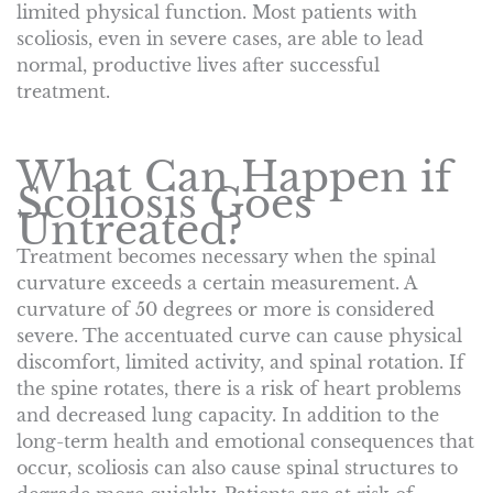
limited physical function. Most patients with
scoliosis, even in severe cases, are able to lead
normal, productive lives after successful
treatment.
What Can Happen if
Scoliosis Goes
Untreated?
Treatment becomes necessary when the spinal
curvature exceeds a certain measurement. A
curvature of 50 degrees or more is considered
severe. The accentuated curve can cause physical
discomfort, limited activity, and spinal rotation. If
the spine rotates, there is a risk of heart problems
and decreased lung capacity. In addition to the
long-term health and emotional consequences that
occur, scoliosis can also cause spinal structures to