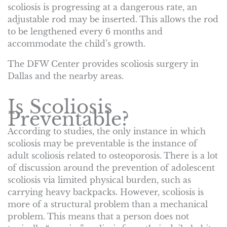
scoliosis is progressing at a dangerous rate, an
adjustable rod may be inserted. This allows the rod
to be lengthened every 6 months and
accommodate the child’s growth.
The DFW Center provides scoliosis surgery in
Dallas and the nearby areas.
Is Scoliosis
Preventable?
According to studies, the only instance in which
scoliosis may be preventable is the instance of
adult scoliosis related to osteoporosis. There is a lot
of discussion around the prevention of adolescent
scoliosis via limited physical burden, such as
carrying heavy backpacks. However, scoliosis is
more of a structural problem than a mechanical
problem. This means that a person does not