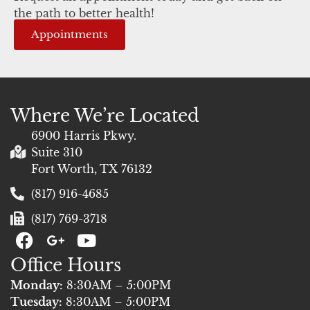
the path to better health!
Appointments
Where We’re Located
6900 Harris Pkwy.
Suite 310
Fort Worth, TX 76132
(817) 916-4685
(817) 769-3718
F
G
Y
a
+
o
Office Hours
c
u
e
t
Monday:
8:30AM – 5:00PM
b
u
Tuesday:
8:30AM – 5:00PM