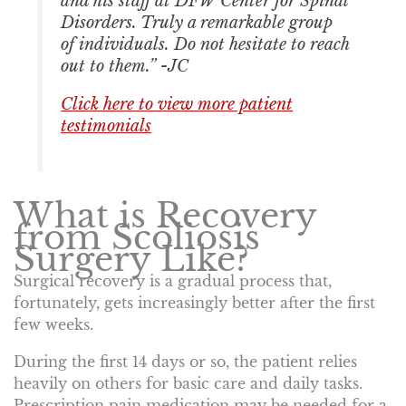
and his staff at DFW Center for Spinal
Disorders. Truly a remarkable group
of individuals. Do not hesitate to reach
out to them.” -JC
Click here to view more patient
testimonials
What is Recovery
from Scoliosis
Surgery Like?
Surgical recovery is a gradual process that,
fortunately, gets increasingly better after the first
few weeks.
During the first 14 days or so, the patient relies
heavily on others for basic care and daily tasks.
Prescription pain medication may be needed for a