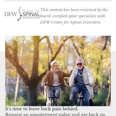
This content has been reviewed by the
board-certified spine specialists with
DFW Center for Spinal Disorders.
It's time to leave back pain behind.
Request an appointment today and get back on