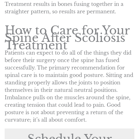
Treatment results in bones fusing together in a
straighter pattern, so results are permanent.
How to Care for Your
Spine After Scoliosis
Treatment
Patients can expect to do all of the things they did
before their surgery once the spine has fused
successfully. The primary recommendation for
spinal care is to maintain good posture. Sitting and
standing properly allows the joints to position
themselves in their natural neutral positions.
Imbalance pulls on the muscles around the spine,
creating tension that could lead to pain. Good
posture is not about preventing a return of the
curvature; it’s all about comfort.