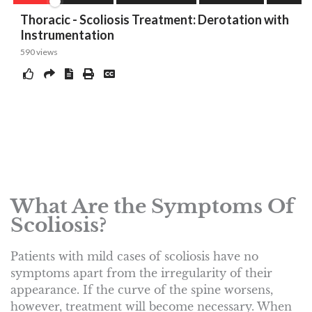
What Are the Symptoms Of
Scoliosis?
Patients with mild cases of scoliosis have no
symptoms apart from the irregularity of their
appearance. If the curve of the spine worsens,
however, treatment will become necessary. When