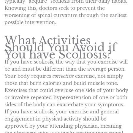
typically “acquire” scoliosis from their daily habits.
Knowing this, doctors seek to prevent the
worsening of spinal curvature through the earliest
possible intervention.
What Activities
Should You Avoid if
You have Scoliosis?
If you have scoliosis, the way that you exercise will
be and must be different than the average person.
Your body requires
corrective
exercise, not simply
those that burn calories and build muscle tone.
Exercises that could overuse one side of your body
or involve repeated hyperextension of one or both
sides of the body can exacerbate your symptoms.
If you have scoliosis, your exercise and general
engagement in physical activity should be
approved by your attending physician, meaning