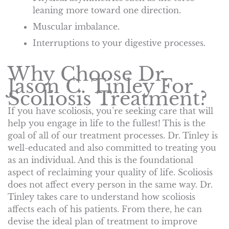
leaning more toward one direction.
Muscular imbalance.
Interruptions to your digestive processes.
Why Choose Dr.
Jason C. Tinley For
Scoliosis Treatment?
If you have scoliosis, you’re seeking care that will
help you engage in life to the fullest! This is the
goal of all of our treatment processes. Dr. Tinley is
well-educated and also committed to treating you
as an individual. And this is the foundational
aspect of reclaiming your quality of life. Scoliosis
does not affect every person in the same way. Dr.
Tinley takes care to understand how scoliosis
affects each of his patients. From there, he can
devise the ideal plan of treatment to improve