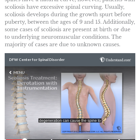
scoliosis have excessive spinal curving. Usually,
scoliosis develops during the growth spurt before
puberty, between the ages of 9 and 15. Additionally,
some cases of scoliosis are present at birth or due
to underlying neuromuscular conditions. The
majority of cases are due to unknown causes.