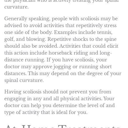
the physician who is actively treating your spinal
curvature.
Generally speaking, people with scoliosis may be
advised to avoid activities that repetitively stress
one side of the body. Examples include tennis,
golf, and blowing. Repetitive shocks to the spine
should also be avoided. Activities that could elicit
this action include horseback riding and long-
distance running. If you have scoliosis, your
doctor may approve jogging or running short
distances. This may depend on the degree of your
spinal curvature.
Having scoliosis should not prevent you from
engaging in any and all physical activities. Your
doctor can help you determine the level of and
type of activity that is ideal for you.