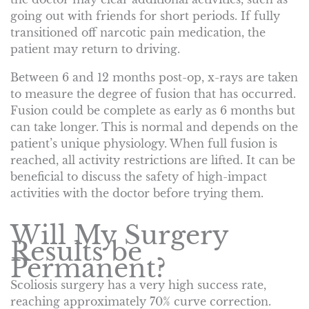
going out with friends for short periods. If fully
transitioned off narcotic pain medication, the
patient may return to driving.
Between 6 and 12 months post-op, x-rays are taken
to measure the degree of fusion that has occurred.
Fusion could be complete as early as 6 months but
can take longer. This is normal and depends on the
patient’s unique physiology. When full fusion is
reached, all activity restrictions are lifted. It can be
beneficial to discuss the safety of high-impact
activities with the doctor before trying them.
Will My Surgery
Results be
Permanent?
Scoliosis surgery has a very high success rate,
reaching approximately 70% curve correction.