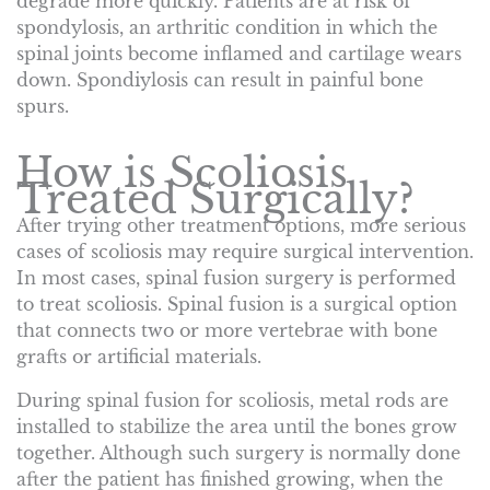
degrade more quickly. Patients are at risk of
spondylosis, an arthritic condition in which the
spinal joints become inflamed and cartilage wears
down. Spondiylosis can result in painful bone
spurs.
How is Scoliosis
Treated Surgically?
After trying other treatment options, more serious
cases of scoliosis may require surgical intervention.
In most cases, spinal fusion surgery is performed
to treat scoliosis. Spinal fusion is a surgical option
that connects two or more vertebrae with bone
grafts or artificial materials.
During spinal fusion for scoliosis, metal rods are
installed to stabilize the area until the bones grow
together. Although such surgery is normally done
after the patient has finished growing, when the