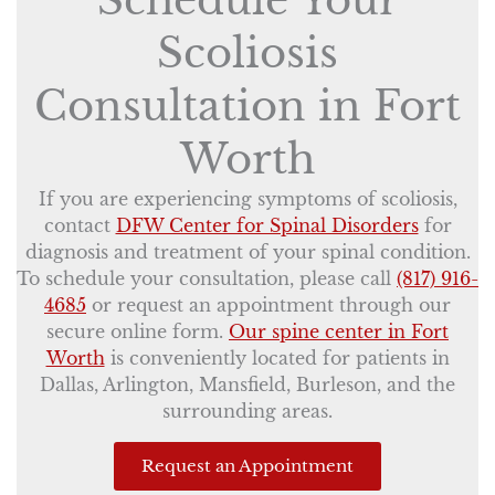
Schedule Your
Scoliosis
Consultation in Fort
Worth
If you are experiencing symptoms of scoliosis,
contact
DFW Center for Spinal Disorders
for
diagnosis and treatment of your spinal condition.
To schedule your consultation, please call
(817) 916-
4685
or request an appointment through our
secure online form.
Our spine center in Fort
Worth
is conveniently located for patients in
Dallas, Arlington, Mansfield, Burleson, and the
surrounding areas.
Request an Appointment