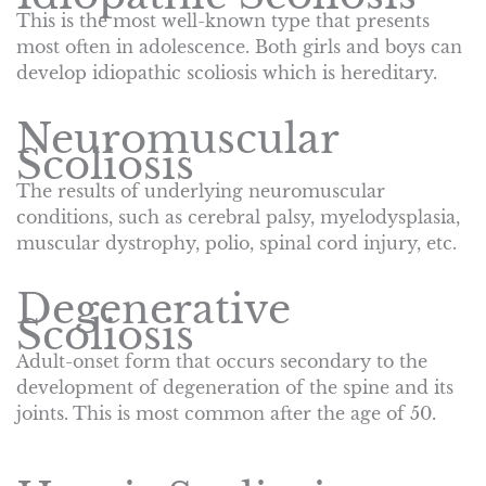
This is the most well-known type that presents
most often in adolescence. Both girls and boys can
develop idiopathic scoliosis which is hereditary.
Neuromuscular
Scoliosis
The results of underlying neuromuscular
conditions, such as cerebral palsy, myelodysplasia,
muscular dystrophy, polio, spinal cord injury, etc.
Degenerative
Scoliosis
Adult-onset form that occurs secondary to the
development of degeneration of the spine and its
joints. This is most common after the age of 50.