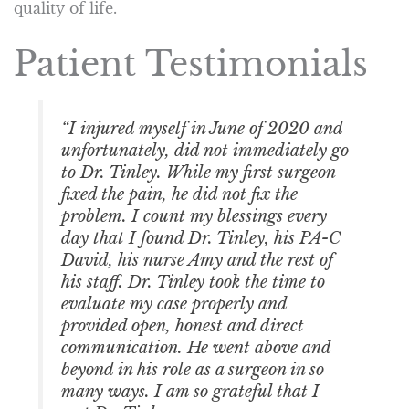
quality of life.
Patient Testimonials
“I injured myself in June of 2020 and
unfortunately, did not immediately go
to Dr. Tinley. While my first surgeon
fixed the pain, he did not fix the
problem. I count my blessings every
day that I found Dr. Tinley, his PA-C
David, his nurse Amy and the rest of
his staff. Dr. Tinley took the time to
evaluate my case properly and
provided open, honest and direct
communication. He went above and
beyond in his role as a surgeon in so
many ways. I am so grateful that I