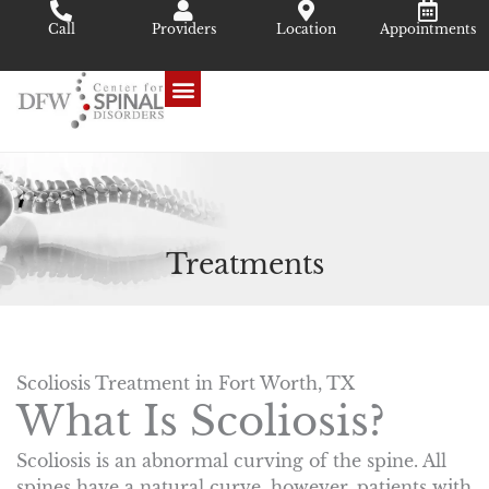
Skip
Call
Providers
Location
Appointments
to
content
Treatments
Scoliosis Treatment in Fort Worth, TX
What Is Scoliosis?
Scoliosis is an abnormal curving of the spine. All
spines have a natural curve, however, patients with