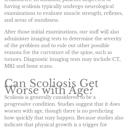
having scoliosis typically undergo neurological
examinations to evaluate muscle strength, reflexes,
and areas of numbness.
After those initial examinations, our staff will also
administer imaging tests to determine the severity
of the problem and to rule out other possible
reasons for the curvature of the spine, such as
tumors. Diagnostic imaging tests may include CT,
MRI and bone scans.
Can Scoliosis Get
Worse with Age?
Scoliosis is generally considered to be a
progressive condition. Studies suggest that it does
worsen with age, though there is no predicting
how quickly that may happen. Because studies also
indicate that physical growth is a trigger for