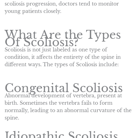
scoliosis progression, doctors tend to monitor
young patients closely.
What Are the Types
Of Scoliosis?
Scoliosis is not just labeled as one type of
condition, it affects the entirety of the spine in
different ways. The types of Scoliosis include:
Congenital Scoliosis
Abnormal development of vertebra, present at
birth. Sometimes the vertebra fails to form
normally, leading to an abnormal curvature of the
spine.
Idiopathic Scoliosis