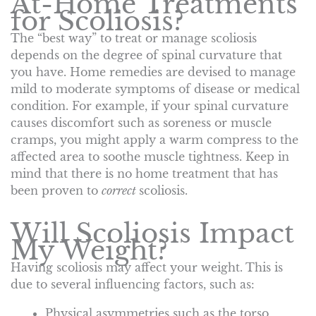
At-Home Treatments
for Scoliosis?
The “best way” to treat or manage scoliosis
depends on the degree of spinal curvature that
you have. Home remedies are devised to manage
mild to moderate symptoms of disease or medical
condition. For example, if your spinal curvature
causes discomfort such as soreness or muscle
cramps, you might apply a warm compress to the
affected area to soothe muscle tightness. Keep in
mind that there is no home treatment that has
been proven to
correct
scoliosis.
Will Scoliosis Impact
My Weight?
Having scoliosis may affect your weight. This is
due to several influencing factors, such as:
Physical asymmetries such as the torso