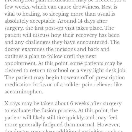
few weeks, which can cause drowsiness. Rest is
vital to healing, so sleeping more than usual is
absolutely acceptable. Around 14 days after
surgery, the first post-op visit takes place. The
patient will discuss how their recovery has been
and any challenges they have encountered. The
doctor examines the incisions and back and
outlines a plan to follow until the next
appointment. At this point, some patients may be
cleared to return to school or a very light desk job.
The patient may begin to wean off of prescription
medication in favor of a milder pain reliever like
acetaminophen.
X-rays may be taken about 6 weeks after surgery
to evaluate the fusion process. At this point, the
patient will likely still tire quickly and may feel
more generally fatigued than normal. However,
the doctor may clear additional activities, such as