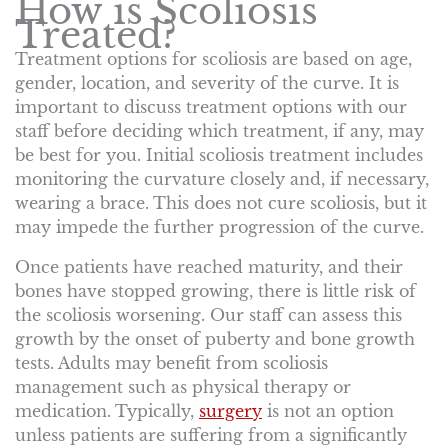
How is Scoliosis
Treated?
Treatment options for scoliosis are based on age,
gender, location, and severity of the curve. It is
important to discuss treatment options with our
staff before deciding which treatment, if any, may
be best for you. Initial scoliosis treatment includes
monitoring the curvature closely and, if necessary,
wearing a brace. This does not cure scoliosis, but it
may impede the further progression of the curve.
Once patients have reached maturity, and their
bones have stopped growing, there is little risk of
the scoliosis worsening. Our staff can assess this
growth by the onset of puberty and bone growth
tests. Adults may benefit from scoliosis
management such as physical therapy or
medication. Typically,
surgery
is not an option
unless patients are suffering from a significantly