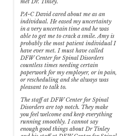
met Dr. Tinley.
PA-C David cared about me as an
individual. He eased my uncertainty
in a very uncertain time and he was
able to get me to crack a smile. Amy is
probably the most patient individual I
have ever met. I must have called
DFW Center for Spinal Disorders
countless times needing certain
paperwork for my employer, or in pain,
or rescheduling and she always was
pleasant to talk to.
The staff at DFW Center for Spinal
Disorders are top notch. They make
you feel welcome and keep everything
running smoothly. I cannot say
enough good things about Dr Tinley