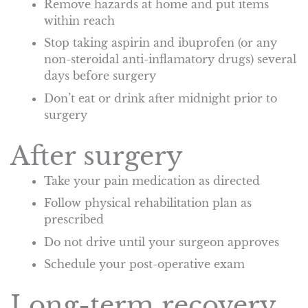
Remove hazards at home and put items
within reach
Stop taking aspirin and ibuprofen (or any
non-steroidal anti-inflamatory drugs) several
days before surgery
Don’t eat or drink after midnight prior to
surgery
After surgery
Take your pain medication as directed
Follow physical rehabilitation plan as
prescribed
Do not drive until your surgeon approves
Schedule your post-operative exam
Long-term recovery