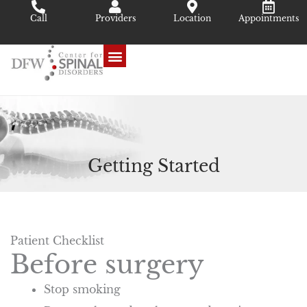
Skip
Call
Providers
Location
Appointments
to
content
Getting Started
Patient Checklist
Before surgery
Stop smoking