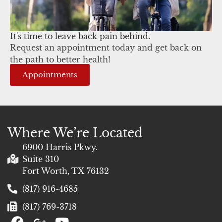
It's time to leave back pain behind.
Request an appointment today and get back on
the path to better health!
Appointments
Where We’re Located
6900 Harris Pkwy.
Suite 310
Fort Worth, TX 76132
(817) 916-4685
(817) 769-3718
F
G
Y