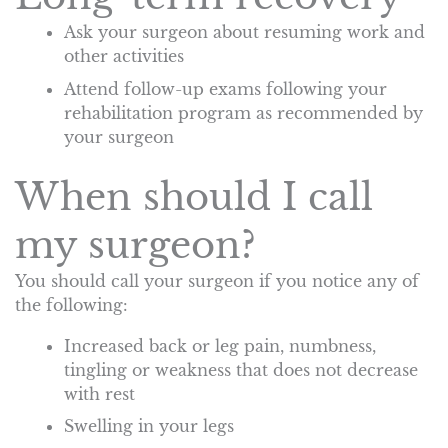
Ask your surgeon about resuming work and
other activities
Attend follow-up exams following your
rehabilitation program as recommended by
your surgeon
When should I call
my surgeon?
You should call your surgeon if you notice any of
the following:
Increased back or leg pain, numbness,
tingling or weakness that does not decrease
with rest
Swelling in your legs