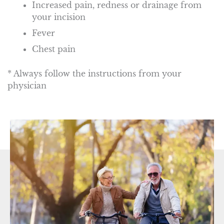
Increased pain, redness or drainage from
your incision
Fever
Chest pain
* Always follow the instructions from your
physician