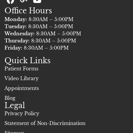
a
+
o
Office Hours
c
u
e
t
Monday:
8:30AM – 5:00PM
b
u
Tuesday:
8:30AM – 5:00PM
o
b
Wednesday:
8:30AM – 5:00PM
Thursday:
o
8:30AM – 5:00PM
e
Friday:
8:30AM – 5:00PM
k
Quick Links
Patient Forms
Video Library
Appointments
Blog
Legal
Privacy Policy
Statement of Non-Discrimination