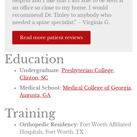
helpful and I like that I am able to be seen at
an office so close to my home. I would
recommend Dr. Tinley to anybody who
needed a spine specialist.” – Virginia G.
Read more patient reviews
Education
Undergraduate:
Presbyterian College,
Clinton, SC
Medical School:
Medical College of Georgia,
Augusta, GA
Training
Orthopedic Residency:
Fort Worth Affiliated
Hospitals, Fort Worth, TX