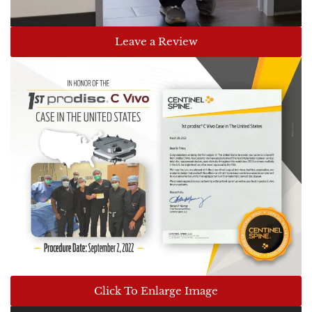
Leave a Review
Click To Enlarge Image