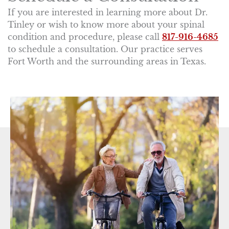
If you are interested in learning more about Dr.
Tinley or wish to know more about your spinal
condition and procedure, please call
817-916-4685
to schedule a consultation. Our practice serves
Fort Worth and the surrounding areas in Texas.