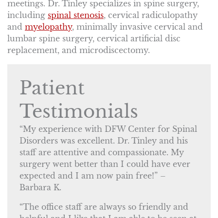
meetings. Dr. Tinley specializes in spine surgery,
including
spinal stenosis
, cervical radiculopathy
and
myelopathy
, minimally invasive cervical and
lumbar spine surgery, cervical artificial disc
replacement, and microdiscectomy.
Patient
Testimonials
“My experience with DFW Center for Spinal
Disorders was excellent. Dr. Tinley and his
staff are attentive and compassionate. My
surgery went better than I could have ever
expected and I am now pain free!” –
Barbara K.
“The office staff are always so friendly and