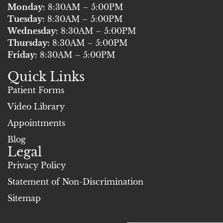
e
t
Monday:
8:30AM – 5:00PM
b
u
Tuesday:
8:30AM – 5:00PM
o
b
Wednesday:
8:30AM – 5:00PM
Thursday:
o
8:30AM – 5:00PM
e
Friday:
8:30AM – 5:00PM
k
Quick Links
Patient Forms
Video Library
Appointments
Blog
Legal
Privacy Policy
Statement of Non-Discrimination
Sitemap