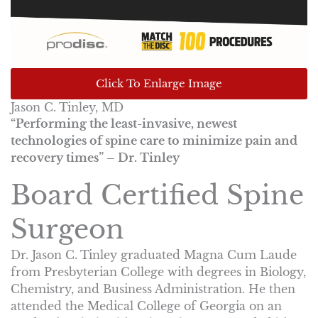
Click To Enlarge Image
Jason C. Tinley, MD
“Performing the least-invasive, newest
technologies of spine care to minimize pain and
recovery times” – Dr. Tinley
Board Certified Spine
Surgeon
Dr. Jason C. Tinley graduated Magna Cum Laude
from Presbyterian College with degrees in Biology,
Chemistry, and Business Administration. He then
attended the Medical College of Georgia on an