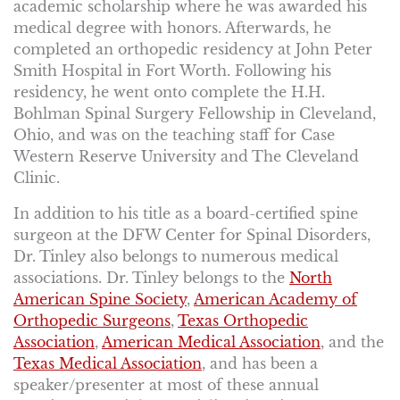
academic scholarship where he was awarded his
medical degree with honors. Afterwards, he
completed an orthopedic residency at John Peter
Smith Hospital in Fort Worth. Following his
residency, he went onto complete the H.H.
Bohlman Spinal Surgery Fellowship in Cleveland,
Ohio, and was on the teaching staff for Case
Western Reserve University and The Cleveland
Clinic.
In addition to his title as a board-certified spine
surgeon at the DFW Center for Spinal Disorders,
Dr. Tinley also belongs to numerous medical
associations. Dr. Tinley belongs to the
North
American Spine Society
,
American Academy of
Orthopedic Surgeons
,
Texas Orthopedic
Association
,
American Medical Association
, and the
Texas Medical Association
, and has been a
speaker/presenter at most of these annual