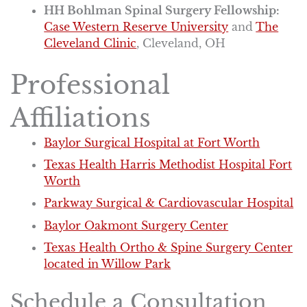
HH Bohlman Spinal Surgery Fellowship:
Case Western Reserve University
and
The
Cleveland Clinic
, Cleveland, OH
Professional
Affiliations
Baylor Surgical Hospital at Fort Worth
Texas Health Harris Methodist Hospital Fort
Worth
Parkway Surgical & Cardiovascular Hospital
Baylor Oakmont Surgery Center
Texas Health Ortho & Spine Surgery Center
located in Willow Park
Schedule a Consultation