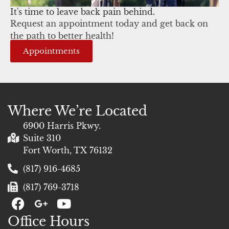
It's time to leave back pain behind.
Request an appointment today and get back on
the path to better health!
Appointments
Where We’re Located
6900 Harris Pkwy.
Suite 310
Fort Worth, TX 76132
(817) 916-4685
(817) 769-3718
F
G
Y
a
+
o
Office Hours
c
u