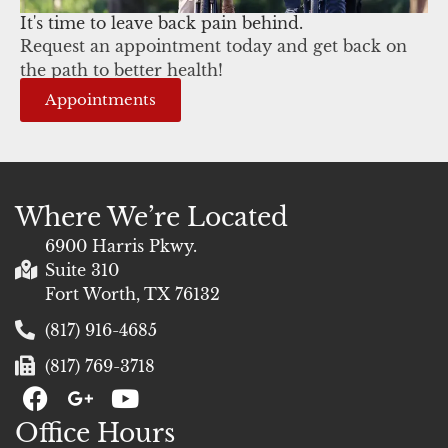
It's time to leave back pain behind.
Request an appointment today and get back on
the path to better health!
Appointments
Where We’re Located
6900 Harris Pkwy.
Suite 310
Fort Worth, TX 76132
(817) 916-4685
(817) 769-3718
F
G
Y
a
+
o
Office Hours
c
u