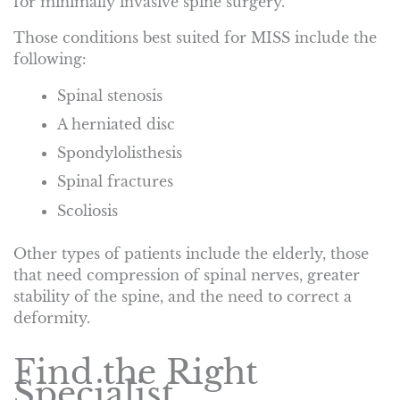
for minimally invasive spine surgery.
Those conditions best suited for MISS include the
following:
Spinal stenosis
A herniated disc
Spondylolisthesis
Spinal fractures
Scoliosis
Other types of patients include the elderly, those
that need compression of spinal nerves, greater
stability of the spine, and the need to correct a
deformity.
Find the Right
Specialist