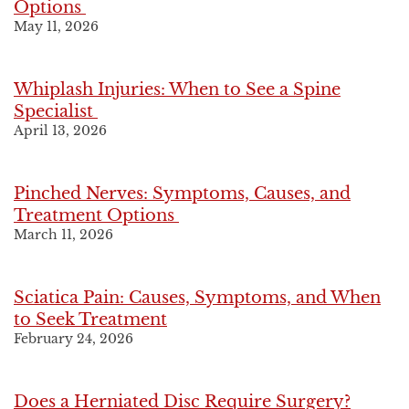
Options
May 11, 2026
Whiplash Injuries: When to See a Spine
Specialist
April 13, 2026
Pinched Nerves: Symptoms, Causes, and
Treatment Options
March 11, 2026
Sciatica Pain: Causes, Symptoms, and When
to Seek Treatment
February 24, 2026
Does a Herniated Disc Require Surgery?