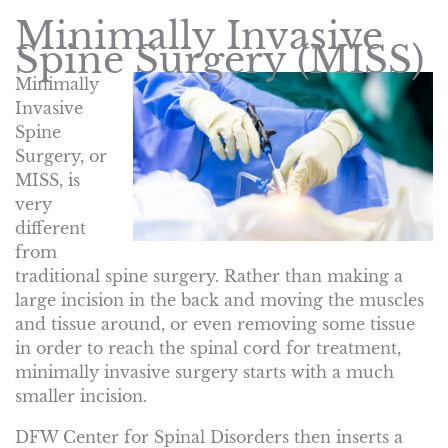
Minimally Invasive
Spine Surgery (MISS)
Minimally
Invasive
Spine
Surgery, or
MISS, is
very
different
from
traditional spine surgery. Rather than making a
large incision in the back and moving the muscles
and tissue around, or even removing some tissue
in order to reach the spinal cord for treatment,
minimally invasive surgery starts with a much
smaller incision.
DFW Center for Spinal Disorders then inserts a