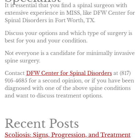
It is essential that you find a spinal surgeon with
extensive experience in MISS, like DFW Center for
Spinal Disorders in Fort Worth, TX.
Discuss your options and which type of surgery is
best for you and your condition.
Not everyone is a candidate for minimally invasive
spine surgery.
Contact
DFW Center for Spinal Disorders
at (817)
916-4685 for a second opinion, or if you have been
diagnosed with one of the above spine conditions
and want to discuss treatment options.
Recent Posts
Scoliosis: Signs, Progression, and Treatment