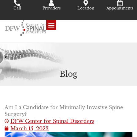
Skip
Call
Providers
Location
Appointments
to
content
Blog
Am I a Candidate for Minimally Invasive Spine
Surgery?
DFW Center for Spinal Disorders
March 15, 2023