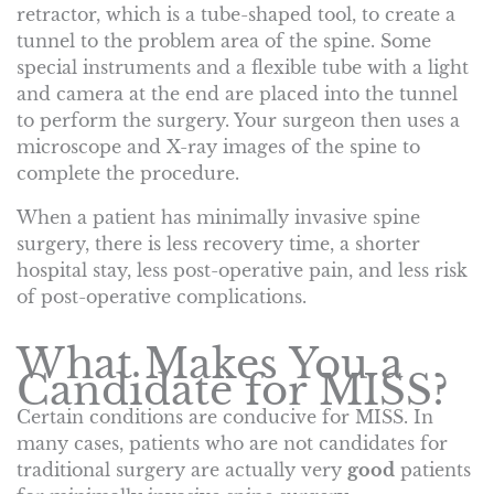
retractor, which is a tube-shaped tool, to create a
tunnel to the problem area of the spine. Some
special instruments and a flexible tube with a light
and camera at the end are placed into the tunnel
to perform the surgery. Your surgeon then uses a
microscope and X-ray images of the spine to
complete the procedure.
When a patient has minimally invasive spine
surgery, there is less recovery time, a shorter
hospital stay, less post-operative pain, and less risk
of post-operative complications.
What Makes You a
Candidate for MISS?
Certain conditions are conducive for MISS. In
many cases, patients who are not candidates for
traditional surgery are actually very
good
patients