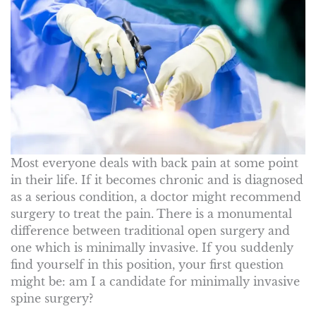
Most everyone deals with back pain at some point
in their life. If it becomes chronic and is diagnosed
as a serious condition, a doctor might recommend
surgery to treat the pain. There is a monumental
difference between traditional open surgery and
one which is minimally invasive. If you suddenly
find yourself in this position, your first question
might be: am I a candidate for minimally invasive
spine surgery?