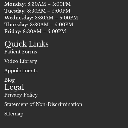
e
t
Monday:
8:30AM – 5:00PM
b
u
Tuesday:
8:30AM – 5:00PM
o
b
Wednesday:
8:30AM – 5:00PM
Thursday:
o
8:30AM – 5:00PM
e
Friday:
8:30AM – 5:00PM
k
Quick Links
Patient Forms
Video Library
Appointments
Blog
Legal
Privacy Policy
Statement of Non-Discrimination
Sitemap