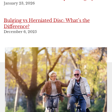
January 23, 2026
Bulging vs Herniated Disc: What’s the
Difference?
December 6, 2025